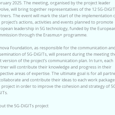
ruary 2025. The meeting, organised by the project leader
olve, will bring together representatives of the 12 5G-DiGI
tners. The event will mark the start of the implementation 
 project’s actions, activities and events planned to promote
opean leadership in 5G technology, funded by the Europea
mmission through the Erasmus+ programme.
nova Foundation, as responsible for the communication an
semination of 5G-DiGITs, will present during the meeting th
st version of the project’s communication plan. In turn, each
tner will contribute their knowledge and progress in their
pective areas of expertise. The ultimate goal is for all partn
collaborate and contribute their ideas to each work package
 project in order to improve the cohesion and strategy of 5
ITs.
ut the 5G-DiGITs project