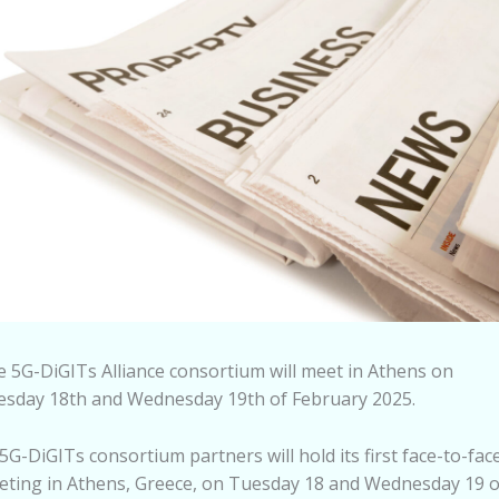
 5G-DiGITs Alliance consortium will meet in Athens on
esday 18th and Wednesday 19th of February 2025.
5G-DiGITs consortium partners will hold its first face-to-fac
ting in Athens, Greece, on Tuesday 18 and Wednesday 19 o