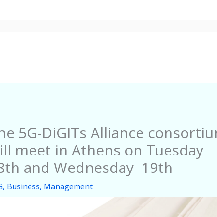
About
Events
News
Dissemination
he 5G-DiGITs Alliance consorti
ill meet in Athens on Tuesday
8th and Wednesday 19th
G
,
Business
,
Management