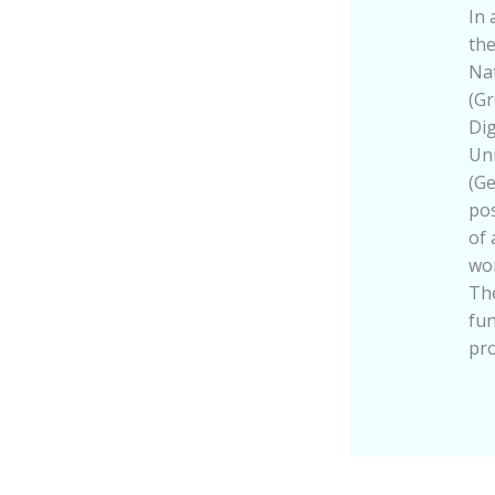
In 
the
Nat
(Gr
Dig
Un
(Ge
pos
of 
wor
The
fu
pr