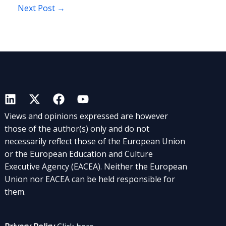
Next Post
→
Views and opinions expressed are however
those of the author(s) only and do not
necessarily reflect those of the European Union
or the European Education and Culture
Executive Agency (EACEA). Neither the European
Union nor EACEA can be held responsible for
them.