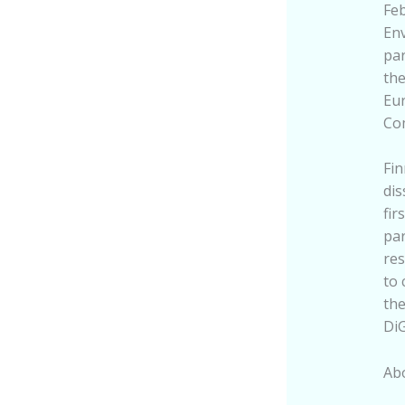
Feb
Env
par
the
Eur
Co
Fin
dis
fir
par
res
to 
the
DiG
Abo