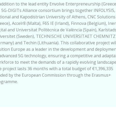
addition to the lead entity Envolve Enterpreneurship (Greece
 5G-DIGITs Alliance consortium brings together INFOLYSIS,
ional and Kapodistrian University of Athens, CNC Solutions
eece), Accelr8 (Malta), F6S IE (Irland), Finnova (Belgium), Iner
ital and Universitat Politècnica de València (Spain), Karlstad
iversitet (Sweden), TECHNISCHE UNIVERSITAET CHEMNITZ
rmany) and Techin (Lithuania). This collaborative project wil
ition Europe as a leader in the development and deploymen
advanced 5G technology, ensuring a competitive and adapta
kforce to meet the demands of a rapidly evolving landscape
 project lasts 36 months with a total budget of €1,396,335
nded by the European Commission through the Erasmus+
ogramme.