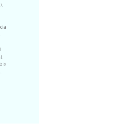
),
cia
s
l
t
ble
.