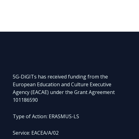
5G-DiGITs has received funding from the
European Education and Culture Executive
Agency (EACAE) under the Grant Agreement
101186590
Type of Action: ERASMUS-LS
Service: EACEA/A/02