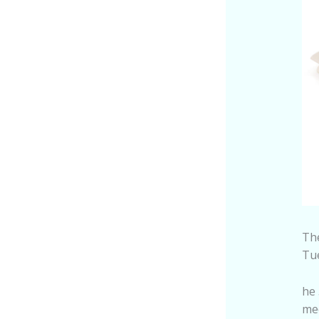
The
Tu
he 
mee