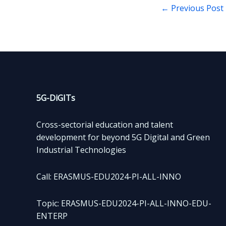
←
Previous Post
5G-DiGITs
Cross-sectorial education and talent
development for beyond 5G Digital and Green
Industrial Technologies
Call: ERASMUS-EDU2024-PI-ALL-INNO
Topic: ERASMUS-EDU2024-PI-ALL-INNO-EDU-
ENTERP